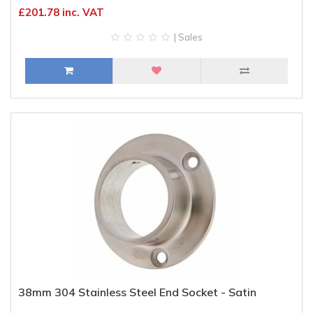
£201.78 inc. VAT
| Sales
38mm 304 Stainless Steel End Socket - Satin