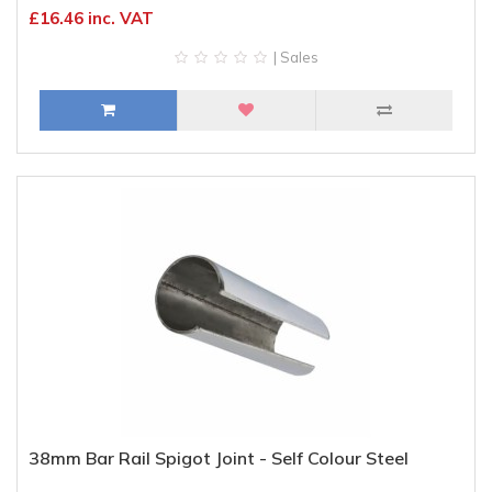
£16.46 inc. VAT
| Sales
38mm Bar Rail Spigot Joint - Self Colour Steel