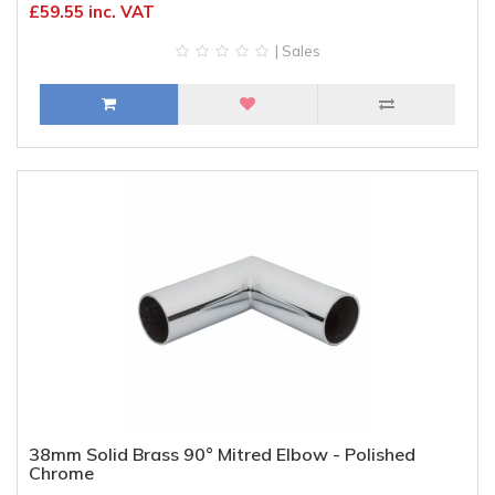
£59.55 inc. VAT
| Sales
38mm Solid Brass 90° Mitred Elbow - Polished
Chrome