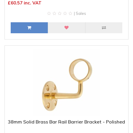
£60.57 inc. VAT
| Sales
38mm Solid Brass Bar Rail Barrier Bracket - Polished