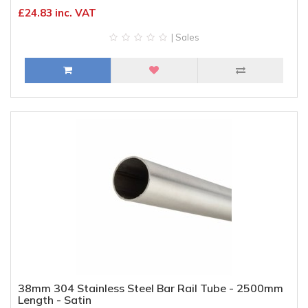
£24.83 inc. VAT
| Sales
38mm 304 Stainless Steel Bar Rail Tube - 2500mm
Length - Satin