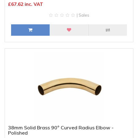
£67.62 inc. VAT
| Sales
38mm Solid Brass 90° Curved Radius Elbow -
Polished