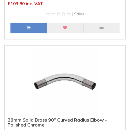
£103.80 inc. VAT
| Sales
38mm Solid Brass 90° Curved Radius Elbow -
Polished Chrome