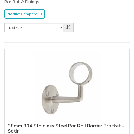
Bar Rail & Fittings
Product Compare (0)
38mm 304 Stainless Steel Bar Rail Barrier Bracket -
Satin