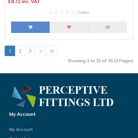
£8.72 inc. VAT
| Sales
1
2
3
>
>|
Showing 1 to 15 of 36 (3 Pages)
My Account
My Account