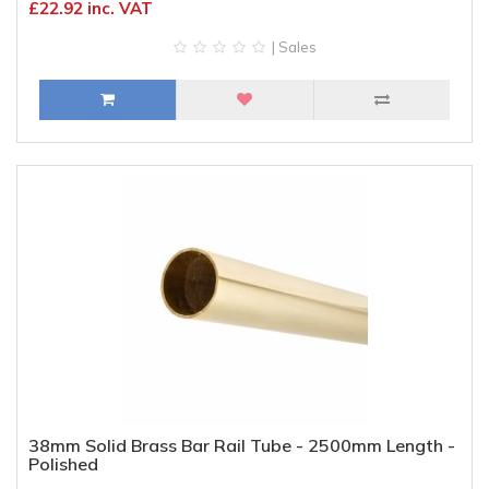
£22.92 inc. VAT
| Sales
38mm Solid Brass Bar Rail Tube - 2500mm Length -
Polished