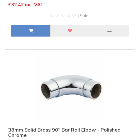
£32.42 inc. VAT
| Sales
38mm Solid Brass 90° Bar Rail Elbow - Polished
Chrome