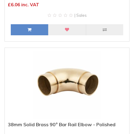
£6.06 inc. VAT
| Sales
38mm Solid Brass 90° Bar Rail Elbow - Polished