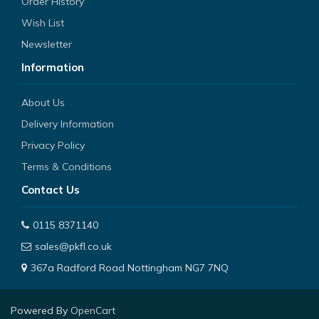
Order History
Wish List
Newsletter
Information
About Us
Delivery Information
Privacy Policy
Terms & Conditions
Contact Us
0115 8371140
sales@pkfl.co.uk
367a Radford Road Nottingham NG7 7NQ
Powered By
OpenCart