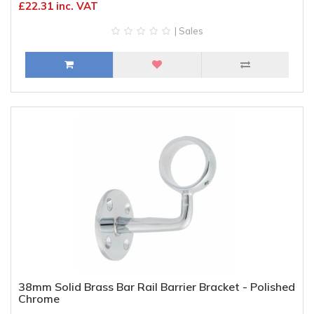
£22.31 inc. VAT
| Sales
38mm Solid Brass Bar Rail Barrier Bracket - Polished
Chrome