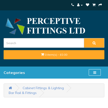
0 item(s) - £0.00
Categories
Cabinet Fittings & Lighting
Bar Rail & Fittings