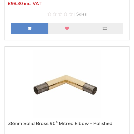
£98.30 inc. VAT
| Sales
38mm Solid Brass 90° Mitred Elbow - Polished