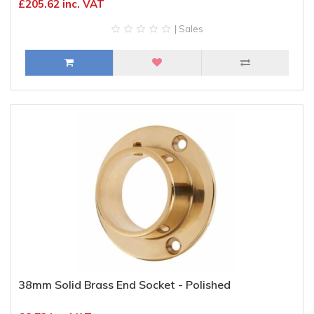
£205.62 inc. VAT
| Sales
38mm Solid Brass End Socket - Polished