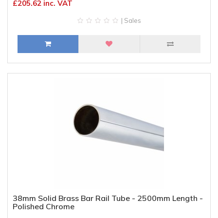
£205.62 inc. VAT
| Sales
38mm Solid Brass Bar Rail Tube - 2500mm Length -
Polished Chrome