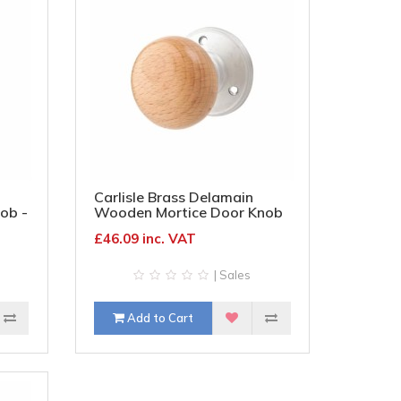
Carlisle Brass Delamain
ob -
Wooden Mortice Door Knob
- 70mm Rose Diameter -
£46.09 inc. VAT
Oak Knob & Satin Chrome
Rose
| Sales
Add to Cart