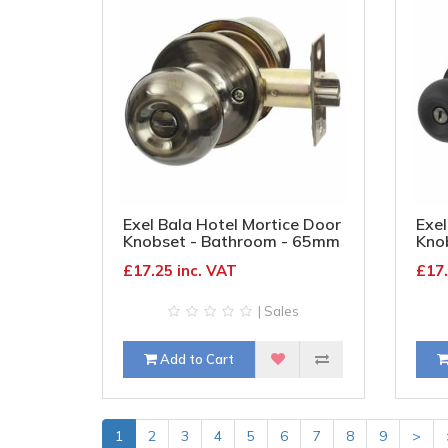
Exel Bala Hotel Mortice Door
Exel
Knobset - Bathroom - 65mm
Kno
Rose Diameter - Antique
Rose
£17.25 inc. VAT
£17.
Brass
| Sales
Add to Cart
1
2
3
4
5
6
7
8
9
>