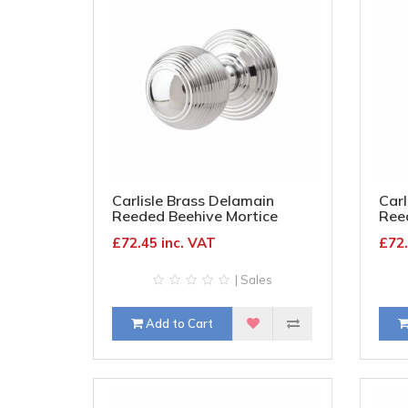
Carlisle Brass Delamain
Carl
Reeded Beehive Mortice
Ree
Door Knob - 70mm Rose
Doo
£72.45 inc. VAT
£72.
Diameter - Polished Chrome
Dia
| Sales
Add to Cart