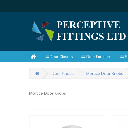
Door Closers
Door Furniture
Sc
Door Knobs
Mortice Door Knobs
Mortice Door Knobs