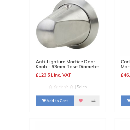
Anti-Ligature Mortice Door
Carl
Knob - 63mm Rose Diameter
Mor
- Satin Stainless Steel
Rose
£123.51 inc. VAT
£46.
Bra
| Sales
Add to Cart