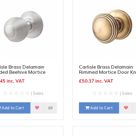
isle Brass Delamain
Carlisle Brass Delamain
ded Beehive Mortice
Rimmed Mortice Door Kn
r Knob - 70mm Rose
70mm Rose Diameter -
45 inc. VAT
£50.37 inc. VAT
meter - Satin Chrome
Florentine Bronze
| Sales
| Sales
Add to Cart
Add to Cart