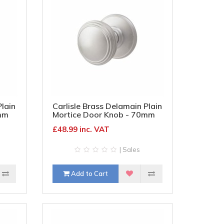
Plain
Carlisle Brass Delamain Plain
mm
Mortice Door Knob - 70mm
d
Rose Diameter - Satin
£48.99 inc. VAT
Chrome
| Sales
Add to Cart