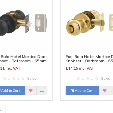
 Bala Hotel Mortice Door
Exel Bala Hotel Mortice 
bset - Bathroom - 65mm
Knobset - Bathroom - 
 Diameter - Matt Black
Rose Diameter - Polishe
11 inc. VAT
£14.15 inc. VAT
Brass
| Sales
| Sales
Add to Cart
Add to Cart
>|