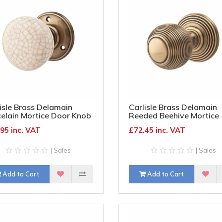
isle Brass Delamain
Carlisle Brass Delamain
elain Mortice Door Knob
Reeded Beehive Mortice
mm Rose - Ivory Crackle
Door Knob - 70mm Rose
95 inc. VAT
£72.45 inc. VAT
b & Bronze Rose
Diameter - Florentine Br
| Sales
| Sales
Add to Cart
Add to Cart