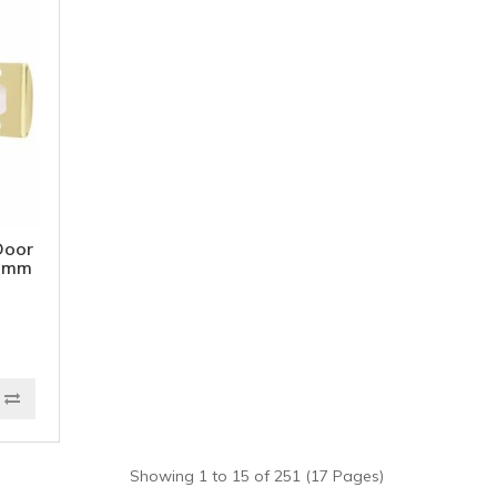
Door
65mm
d
Showing 1 to 15 of 251 (17 Pages)