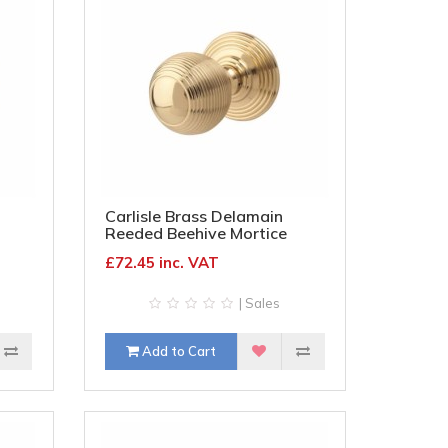
Carlisle Brass Delamain
Reeded Beehive Mortice
Door Knob - 70mm Rose
£72.45 inc. VAT
onze
Diameter - Polished Brass
| Sales
Add to Cart