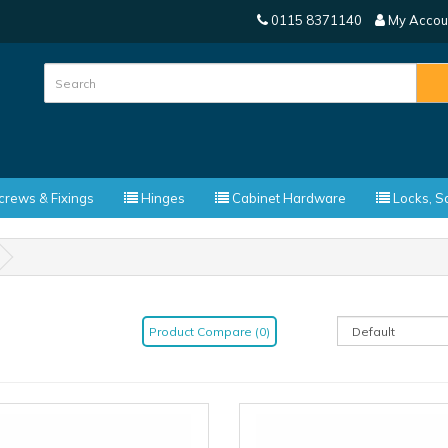
0115 8371140
My Accou
rews & Fixings
Hinges
Cabinet Hardware
Locks, Sa
Product Compare (0)