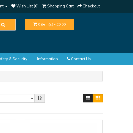
nt
Wish List (0)
Shopping Cart
Checkout
0 item(s) - £0.00
fety & Security
Information
Contact Us