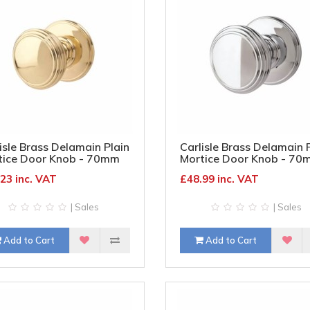
isle Brass Delamain Plain
Carlisle Brass Delamain 
tice Door Knob - 70mm
Mortice Door Knob - 70
 Diameter - Polished
Rose Diameter - Polishe
23 inc. VAT
£48.99 inc. VAT
ss
Chrome
| Sales
| Sales
Add to Cart
Add to Cart