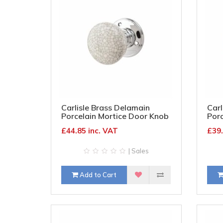
Carlisle Brass Delamain
Carl
Porcelain Mortice Door Knob
Porc
- 70mm Rose - Blue Crackle
- 70
£44.85 inc. VAT
£39.
Knob & Chrome Rose
Kno
| Sales
Add to Cart