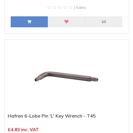
| Sales
Hafren 6-Lobe Pin 'L' Key Wrench - T45
£4.83 inc. VAT