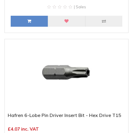
| Sales
Hafren 6-Lobe Pin Driver Insert Bit - Hex Drive T15
£4.07 inc. VAT