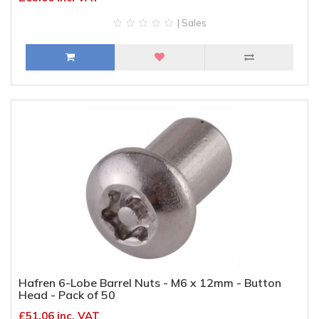
| Sales
Hafren 6-Lobe Barrel Nuts - M6 x 12mm - Button
Head - Pack of 50
£51.06 inc. VAT