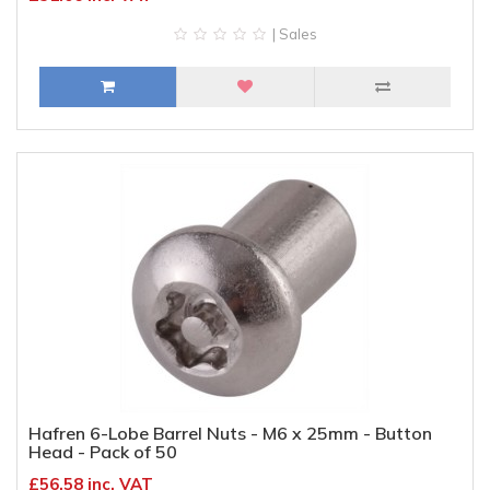
| Sales
Hafren 6-Lobe Barrel Nuts - M6 x 25mm - Button
Head - Pack of 50
£56.58 inc. VAT