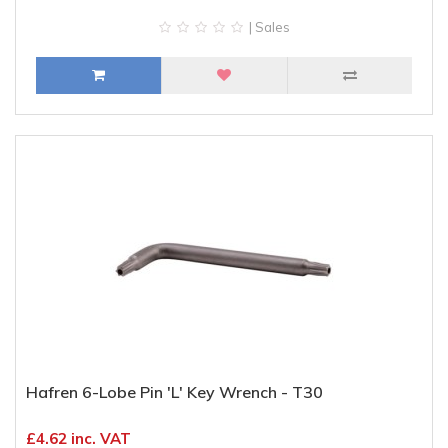
| Sales
Hafren 6-Lobe Pin 'L' Key Wrench - T30
£4.62 inc. VAT