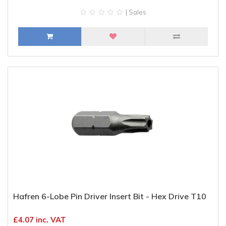
| Sales
Hafren 6-Lobe Pin Driver Insert Bit - Hex Drive T10
£4.07 inc. VAT