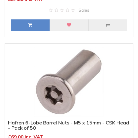
| Sales
Hafren 6-Lobe Barrel Nuts - M5 x 15mm - CSK Head
- Pack of 50
£69.00 inc. VAT