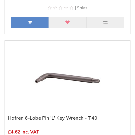
| Sales
Hafren 6-Lobe Pin 'L' Key Wrench - T40
£4.62 inc. VAT