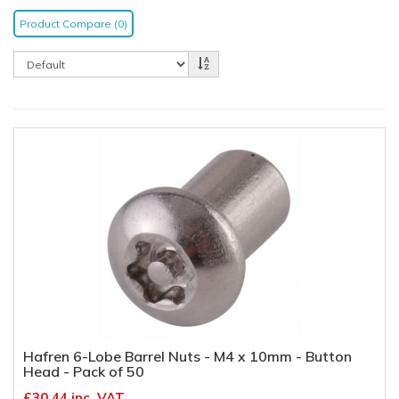
Product Compare (0)
Hafren 6-Lobe Barrel Nuts - M4 x 10mm - Button
Head - Pack of 50
£30.44 inc. VAT