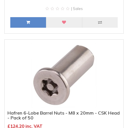
| Sales
Hafren 6-Lobe Barrel Nuts - M8 x 20mm - CSK Head
- Pack of 50
£124.20 inc. VAT