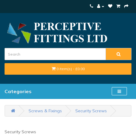
0 item(s) - £0.00
Categories
Screws & Fixings
Security Screws
Security Screws