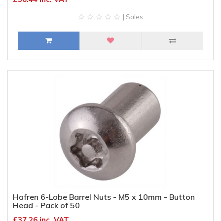
| Sales
Hafren 6-Lobe Barrel Nuts - M5 x 10mm - Button
Head - Pack of 50
£37.26 inc. VAT