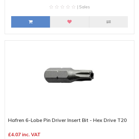
| Sales
Hafren 6-Lobe Pin Driver Insert Bit - Hex Drive T20
£4.07 inc. VAT