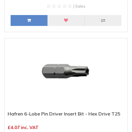
| Sales
Hafren 6-Lobe Pin Driver Insert Bit - Hex Drive T25
£4.07 inc. VAT