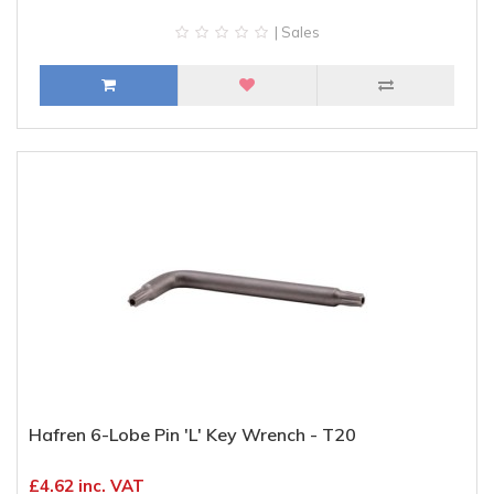
| Sales
Hafren 6-Lobe Pin 'L' Key Wrench - T20
£4.62 inc. VAT