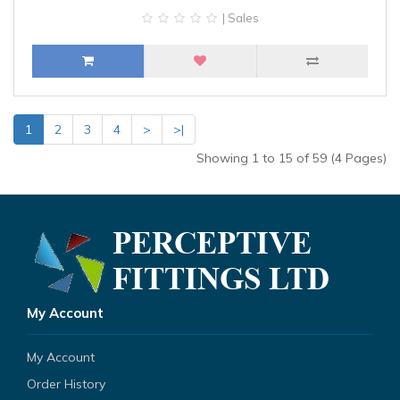
| Sales
1
2
3
4
>
>|
Showing 1 to 15 of 59 (4 Pages)
My Account
My Account
Order History