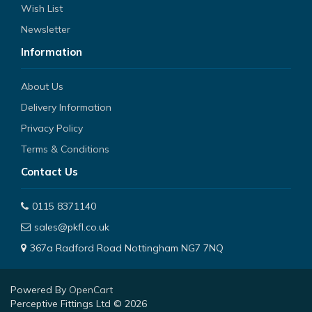
Wish List
Newsletter
Information
About Us
Delivery Information
Privacy Policy
Terms & Conditions
Contact Us
0115 8371140
sales@pkfl.co.uk
367a Radford Road Nottingham NG7 7NQ
Powered By
OpenCart
Perceptive Fittings Ltd © 2026