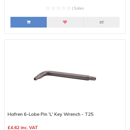
| Sales
Hafren 6-Lobe Pin 'L' Key Wrench - T25
£4.62 inc. VAT