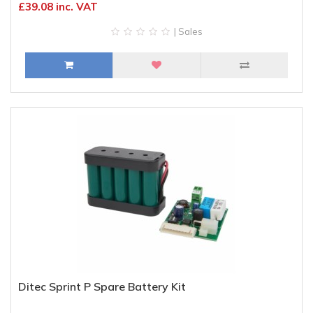
£39.08 inc. VAT
| Sales
Ditec Sprint P Spare Battery Kit