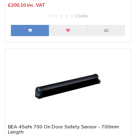
£200.10 inc. VAT
| Sales
BEA 4Safe 700 On Door Safety Sensor - 700mm
Length