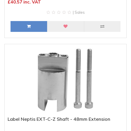
£40.57 inc. VAT
| Sales
Label Neptis EXT-C-Z Shaft - 48mm Extension