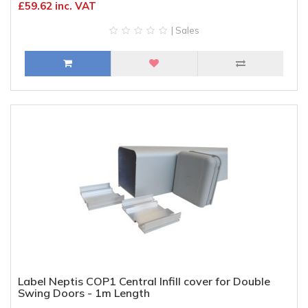
£59.62 inc. VAT
| Sales
Label Neptis COP1 Central Infill cover for Double
Swing Doors - 1m Length