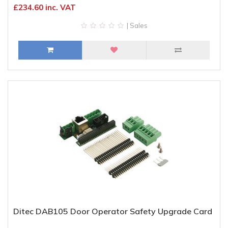
£234.60 inc. VAT
| Sales
Ditec DAB105 Door Operator Safety Upgrade Card