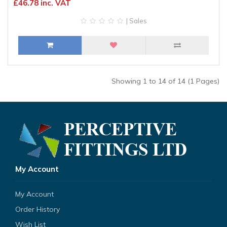
£46.78 inc. VAT
| Sales
Showing 1 to 14 of 14 (1 Pages)
My Account
My Account
Order History
Wish List