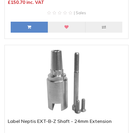
£150.70 inc. VAT
| Sales
Label Neptis EXT-B-Z Shaft - 24mm Extension