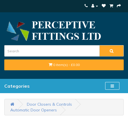
0 item(s) - £0.00
Categories
Door Closers & Controls
Automatic Door Openers