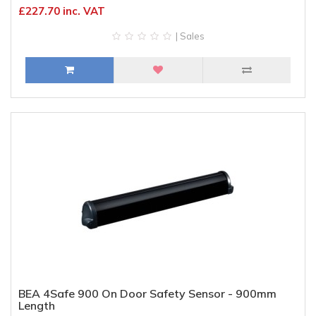
£227.70 inc. VAT
| Sales
BEA 4Safe 900 On Door Safety Sensor - 900mm
Length