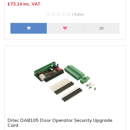
£73.14 inc. VAT
| Sales
Ditec DAB105 Door Operator Security Upgrade
Card