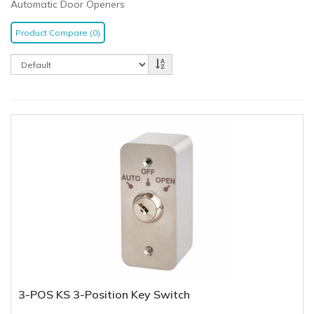
Automatic Door Openers
Product Compare (0)
3-POS KS 3-Position Key Switch