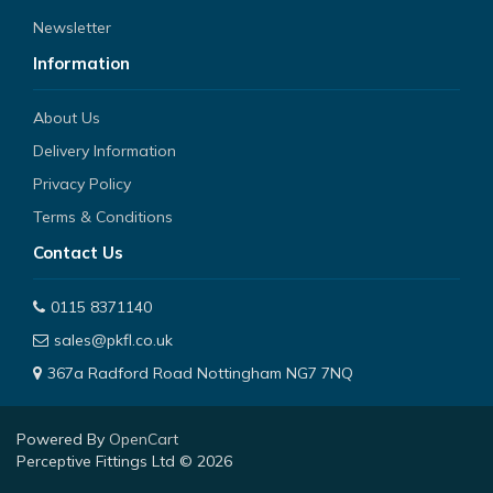
Newsletter
Information
About Us
Delivery Information
Privacy Policy
Terms & Conditions
Contact Us
0115 8371140
sales@pkfl.co.uk
367a Radford Road Nottingham NG7 7NQ
Powered By
OpenCart
Perceptive Fittings Ltd © 2026