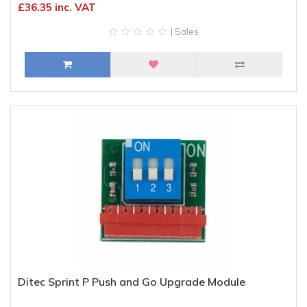
£36.35 inc. VAT
| Sales
Ditec Sprint P Push and Go Upgrade Module