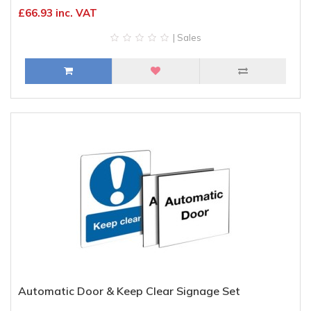
£66.93 inc. VAT
| Sales
Automatic Door & Keep Clear Signage Set