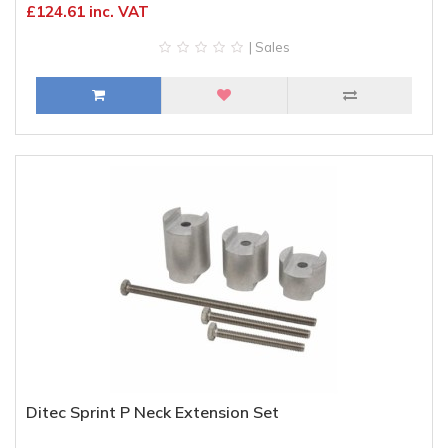
£124.61 inc. VAT
| Sales
Ditec Sprint P Neck Extension Set