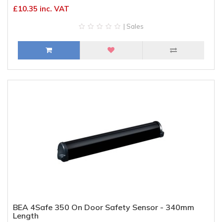
£10.35 inc. VAT
| Sales
BEA 4Safe 350 On Door Safety Sensor - 340mm
Length