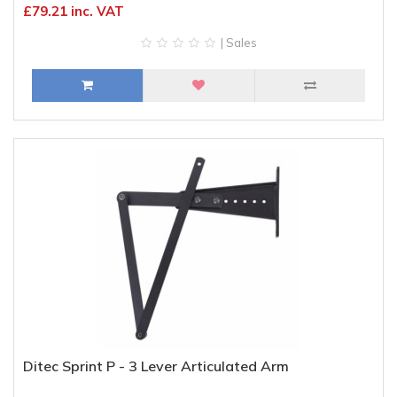
£79.21 inc. VAT
| Sales
Ditec Sprint P - 3 Lever Articulated Arm