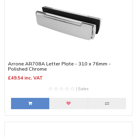
Arrone AR708A Letter Plate - 310 x 76mm -
Polished Chrome
£49.54 inc. VAT
| Sales