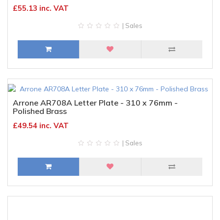
£55.13 inc. VAT
| Sales
Arrone AR708A Letter Plate - 310 x 76mm -
Polished Brass
£49.54 inc. VAT
| Sales