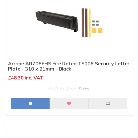
Arrone AR708FHS Fire Rated TS008 Security Letter
Plate - 310 x 21mm - Black
£48.30 inc. VAT
| Sales