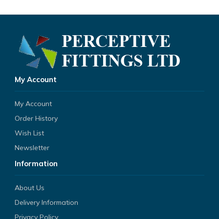
My Account
My Account
Order History
Wish List
Newsletter
Information
About Us
Delivery Information
Privacy Policy