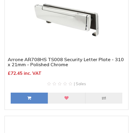
Arrone AR708HS TS008 Security Letter Plate - 310
x 21mm - Polished Chrome
£72.45 inc. VAT
| Sales