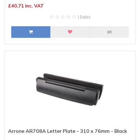
£40.71 inc. VAT
| Sales
Arrone AR708A Letter Plate - 310 x 76mm - Black