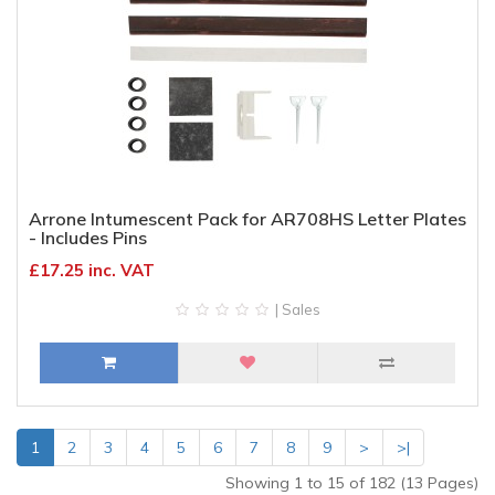
Arrone Intumescent Pack for AR708HS Letter Plates
- Includes Pins
£17.25 inc. VAT
| Sales
1
2
3
4
5
6
7
8
9
>
>|
Showing 1 to 15 of 182 (13 Pages)