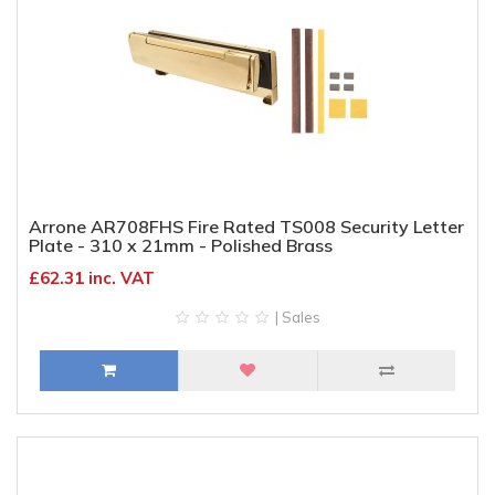
Arrone AR708FHS Fire Rated TS008 Security Letter
Plate - 310 x 21mm - Polished Brass
£62.31 inc. VAT
| Sales