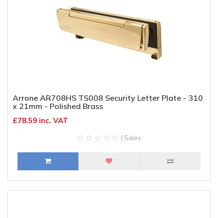
Arrone AR708HS TS008 Security Letter Plate - 310
x 21mm - Polished Brass
£78.59 inc. VAT
| Sales