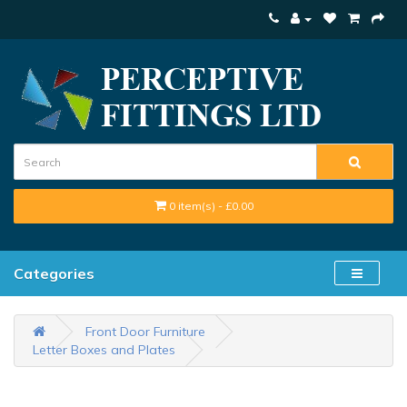
0 item(s) - £0.00
Categories
Front Door Furniture
Letter Boxes and Plates