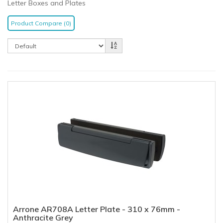
Letter Boxes and Plates
Product Compare (0)
Arrone AR708A Letter Plate - 310 x 76mm -
Anthracite Grey