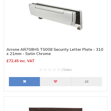
Arrone AR708HS TS008 Security Letter Plate - 310
x 21mm - Satin Chrome
£72.45 inc. VAT
| Sales