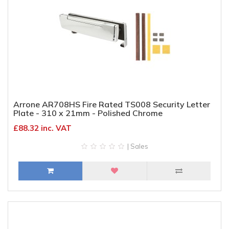
Arrone AR708HS Fire Rated TS008 Security Letter
Plate - 310 x 21mm - Polished Chrome
£88.32 inc. VAT
| Sales