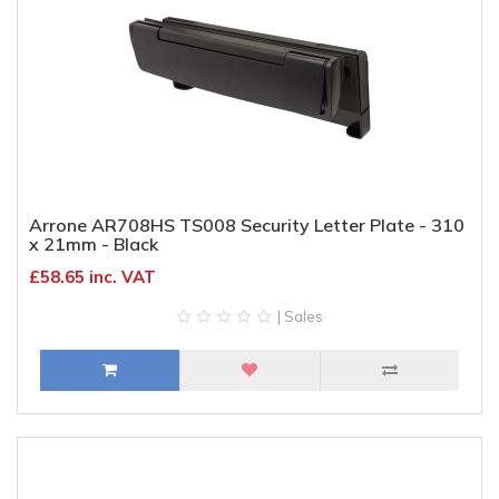
Arrone AR708HS TS008 Security Letter Plate - 310
x 21mm - Black
£58.65 inc. VAT
| Sales