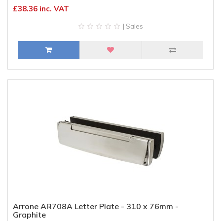
£38.36 inc. VAT
| Sales
Arrone AR708A Letter Plate - 310 x 76mm -
Graphite