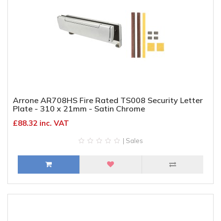
Arrone AR708HS Fire Rated TS008 Security Letter
Plate - 310 x 21mm - Satin Chrome
£88.32 inc. VAT
| Sales