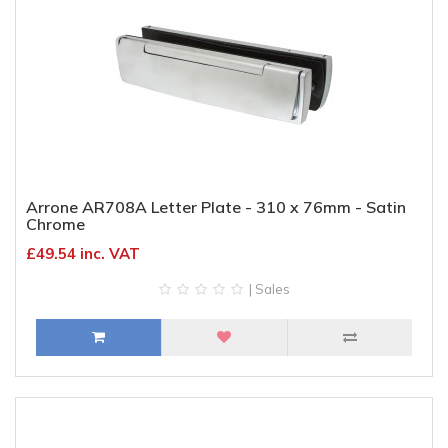
Arrone AR708A Letter Plate - 310 x 76mm - Satin
Chrome
£49.54 inc. VAT
| Sales