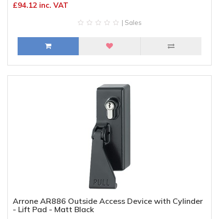
£94.12 inc. VAT
| Sales
Arrone AR886 Outside Access Device with Cylinder
- Lift Pad - Matt Black