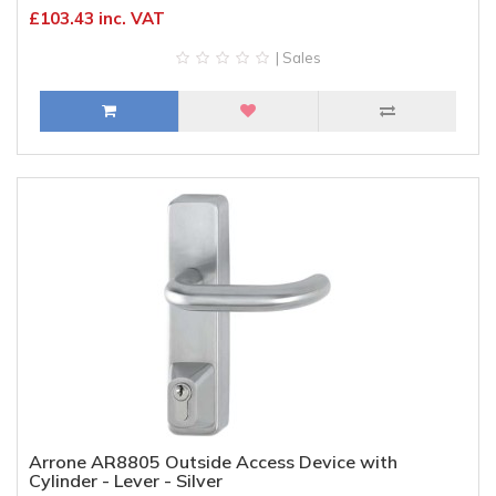
£103.43 inc. VAT
| Sales
Arrone AR8805 Outside Access Device with
Cylinder - Lever - Silver