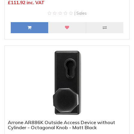
£111.92 inc. VAT
| Sales
Arrone AR886K Outside Access Device without
Cylinder - Octagonal Knob - Matt Black