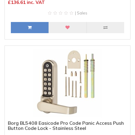
£136.61 inc. VAT
| Sales
Borg BL5408 Easicode Pro Code Panic Access Push
Button Code Lock - Stainless Steel