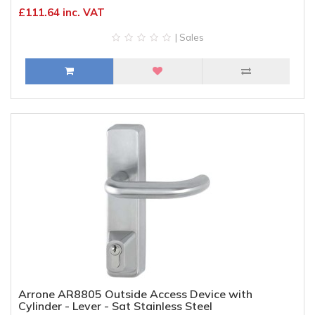
£111.64 inc. VAT
| Sales
Arrone AR8805 Outside Access Device with
Cylinder - Lever - Sat Stainless Steel