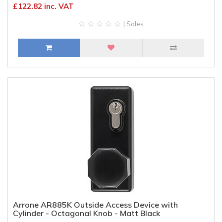
£122.82 inc. VAT
| Sales
Arrone AR885K Outside Access Device with
Cylinder - Octagonal Knob - Matt Black