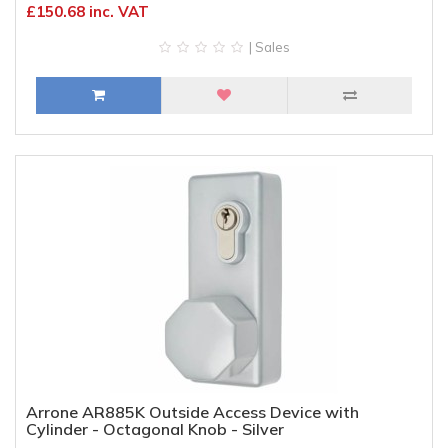
£150.68 inc. VAT
| Sales
Arrone AR885K Outside Access Device with
Cylinder - Octagonal Knob - Silver