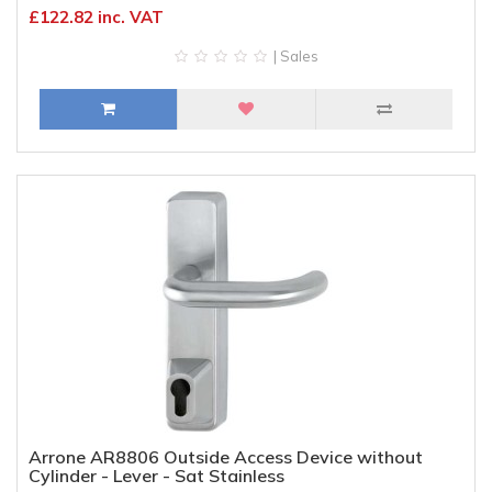
£122.82 inc. VAT
| Sales
Arrone AR8806 Outside Access Device without
Cylinder - Lever - Sat Stainless