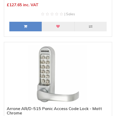
£127.65 inc. VAT
| Sales
Arrone AR/D-515 Panic Access Code Lock - Matt
Chrome