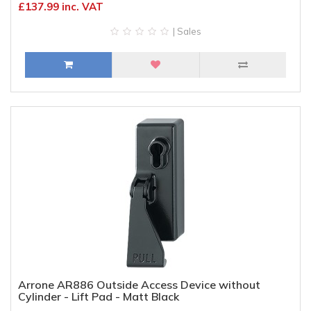
£137.99 inc. VAT
| Sales
Arrone AR886 Outside Access Device without
Cylinder - Lift Pad - Matt Black