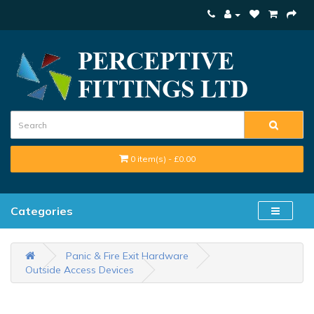
0 item(s) - £0.00
Categories
Panic & Fire Exit Hardware
Outside Access Devices