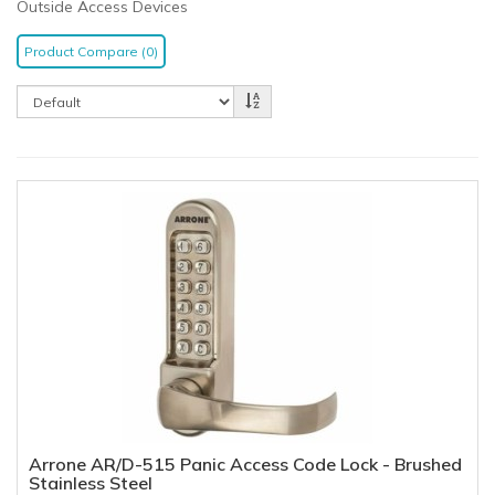
Outside Access Devices
Product Compare (0)
Arrone AR/D-515 Panic Access Code Lock - Brushed
Stainless Steel