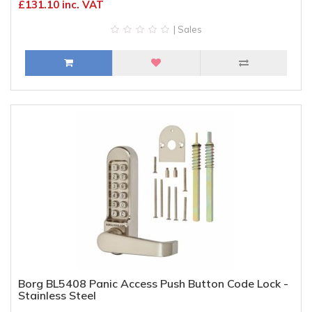
£131.10 inc. VAT
| Sales
Borg BL5408 Panic Access Push Button Code Lock -
Stainless Steel