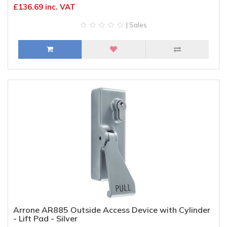
£136.69 inc. VAT
| Sales
Arrone AR885 Outside Access Device with Cylinder
- Lift Pad - Silver