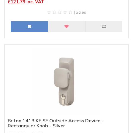
£121.79 inc. VAT
| Sales
Briton 1413.KE.SE Outside Access Device -
Rectangular Knob - Silver