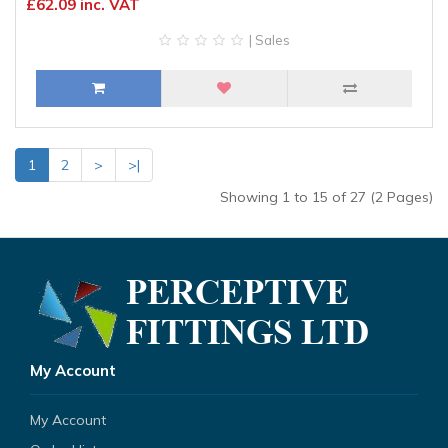
£62.09 inc. VAT
| Sales
1
2
>
>|
Showing 1 to 15 of 27 (2 Pages)
My Account
My Account