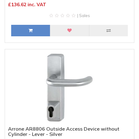
£136.62 inc. VAT
| Sales
Arrone AR8806 Outside Access Device without
Cylinder - Lever - Silver