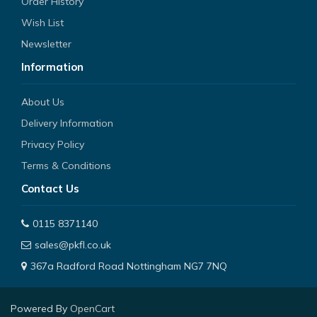
Order History
Wish List
Newsletter
Information
About Us
Delivery Information
Privacy Policy
Terms & Conditions
Contact Us
0115 8371140
sales@pkfl.co.uk
367a Radford Road Nottingham NG7 7NQ
Powered By
OpenCart