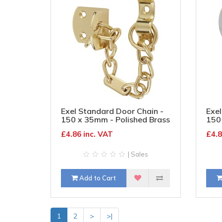
Exel Standard Door Chain -
Exel
150 x 35mm - Polished Brass
150
Chr
£4.86 inc. VAT
£4.8
| Sales
Add to Cart
1
2
>
>|