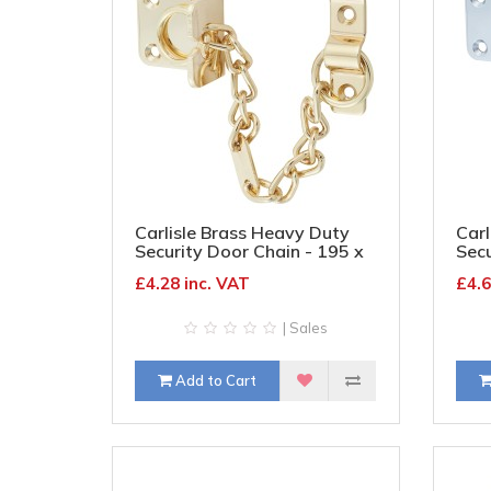
Carlisle Brass Heavy Duty
Carl
Security Door Chain - 195 x
Secu
45mm - Polished Brass
45m
£4.28 inc. VAT
£4.6
| Sales
Add to Cart