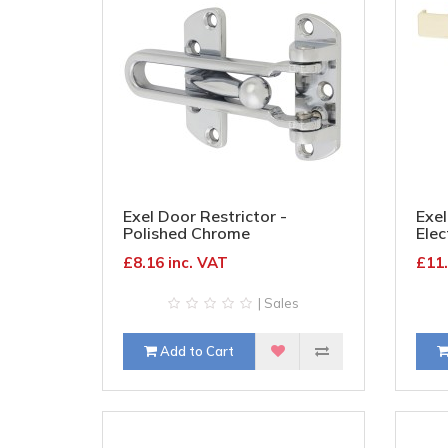
Exel Door Restrictor -
Exel
Polished Chrome
Elec
£8.16 inc. VAT
£11.
| Sales
Add to Cart