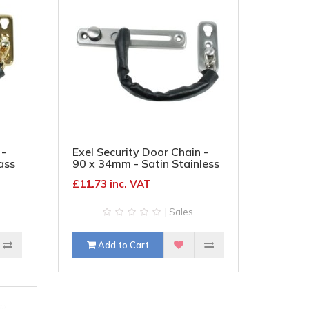
 -
Exel Security Door Chain -
ass
90 x 34mm - Satin Stainless
Steel
£11.73 inc. VAT
| Sales
Add to Cart