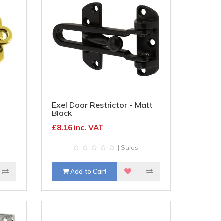
Exel Door Restrictor - Matt
Black
£8.16 inc. VAT
| Sales
Add to Cart