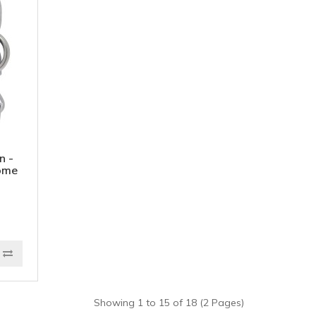
n -
ome
Showing 1 to 15 of 18 (2 Pages)