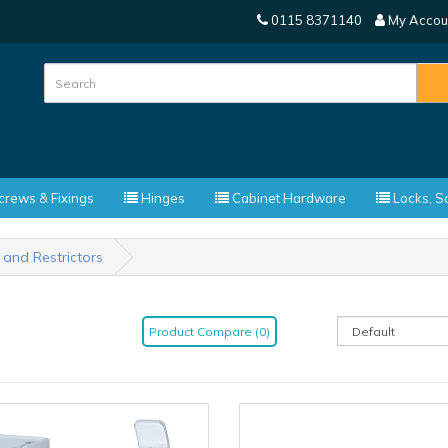
0115 8371140
My Accou
rews & Fixings
Hinges
Cabinet Hardware
Locks, Sa
 and Restrictors
Product Compare (0)