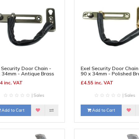
 Security Door Chain -
Exel Security Door Chain
x 34mm - Antique Brass
90 x 34mm - Polished Br
4 inc. VAT
£4.55 inc. VAT
| Sales
| Sales
Add to Cart
Add to Cart