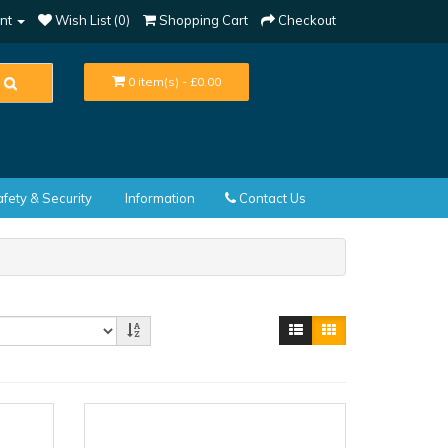
nt
Wish List (0)
Shopping Cart
Checkout
0 item(s) - £0.00
fety & Security
Information
Contact Us