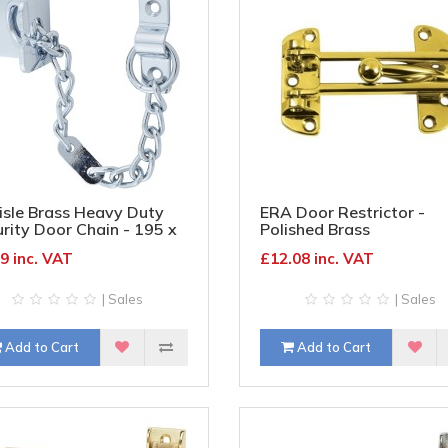
isle Brass Heavy Duty
ERA Door Restrictor -
rity Door Chain - 195 x
Polished Brass
m - Polished Chrome
9 inc. VAT
£12.08 inc. VAT
| Sales
| Sales
Add to Cart
Add to Cart