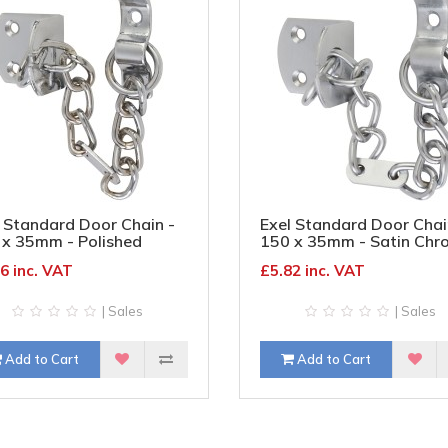
 Standard Door Chain -
Exel Standard Door Chai
 x 35mm - Polished
150 x 35mm - Satin Chr
ome
6 inc. VAT
£5.82 inc. VAT
| Sales
| Sales
Add to Cart
Add to Cart