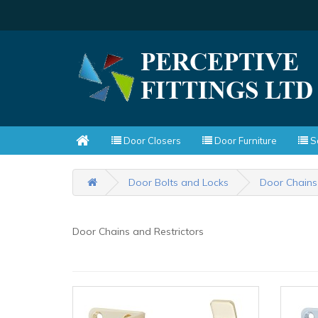
Door Closers
Door Furniture
Sc
Door Bolts and Locks
Door Chains
Door Chains and Restrictors