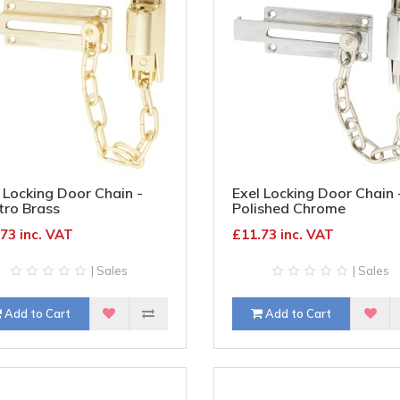
 Locking Door Chain -
Exel Locking Door Chain 
tro Brass
Polished Chrome
73 inc. VAT
£11.73 inc. VAT
| Sales
| Sales
Add to Cart
Add to Cart