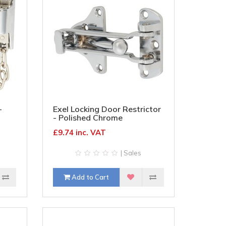
-
Exel Locking Door Restrictor
- Polished Chrome
£9.74 inc. VAT
| Sales
Add to Cart