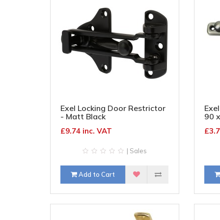
Exel Locking Door Restrictor
Exel
- Matt Black
90 
£9.74 inc. VAT
£3.7
| Sales
Add to Cart