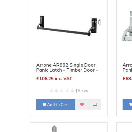
Arrone AR882 Single Door
Arr
Panic Latch - Timber Door -
Pani
Matt Black
Silv
£106.25 inc. VAT
£68.
| Sales
Add to Cart