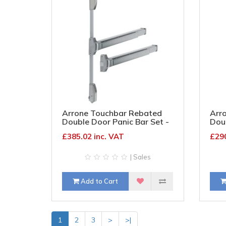
Arrone Touchbar Rebated
Arr
Double Door Panic Bar Set -
Doub
Timber Door - Satin
Timb
£385.02 inc. VAT
£290
Stainless Steel
| Sales
Add to Cart
1
2
3
>
>|