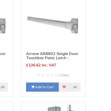
oor
Arrone AR8802 Single Door
Touchbar Panic Latch -
Timber/Metal - Silver
£136.62 inc. VAT
| Sales
Add to Cart