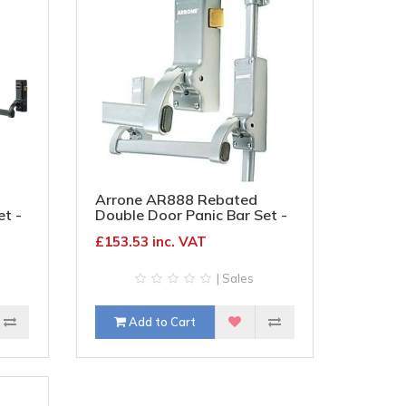
Arrone AR888 Rebated
et -
Double Door Panic Bar Set -
k
Timber Door - Silver
£153.53 inc. VAT
| Sales
Add to Cart