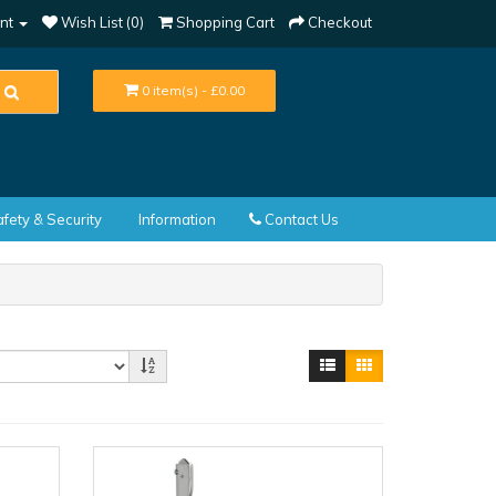
nt
Wish List (0)
Shopping Cart
Checkout
0 item(s) - £0.00
fety & Security
Information
Contact Us