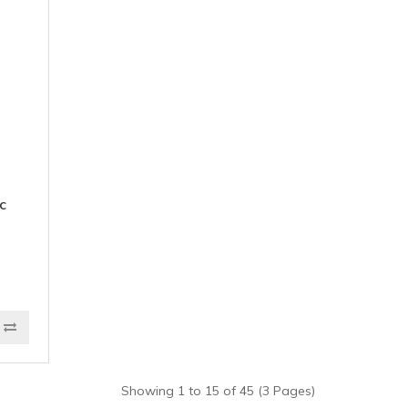
c
Showing 1 to 15 of 45 (3 Pages)