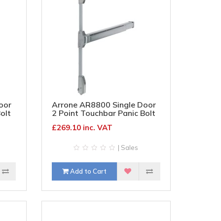
oor
Arrone AR8800 Single Door
olt
2 Point Touchbar Panic Bolt
tin
- Timber/Metal Door - Silver
£269.10 inc. VAT
| Sales
Add to Cart