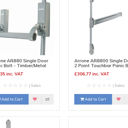
one AR880 Single Door
Arrone AR8800 Single D
c Bolt - Timber/Metal
2 Point Touchbar Panic B
 - Silver
- Timber/Metal Door - Sa
35 inc. VAT
£306.77 inc. VAT
Stainless Steel
| Sales
| Sales
Add to Cart
Add to Cart