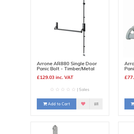
Arrone AR880 Single Door
Arr
Panic Bolt - Timber/Metal
Pani
Door - Matt Black
Door
£129.03 inc. VAT
£77.
| Sales
Add to Cart