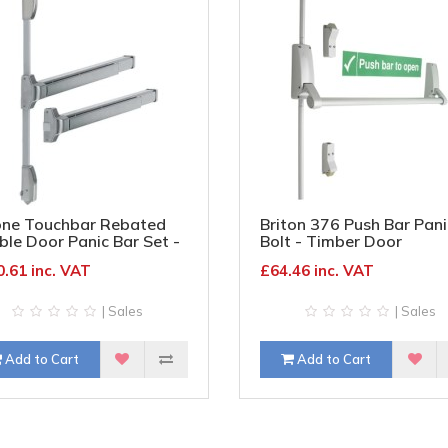
one Touchbar Rebated
Briton 376 Push Bar Pani
le Door Panic Bar Set -
Bolt - Timber Door
er Door - Silver
.61 inc. VAT
£64.46 inc. VAT
| Sales
| Sales
Add to Cart
Add to Cart