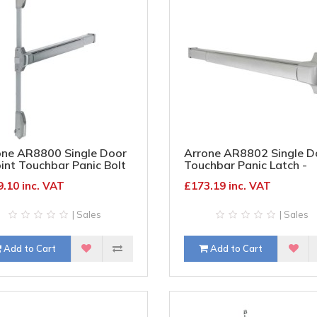
one AR8800 Single Door
Arrone AR8802 Single D
int Touchbar Panic Bolt
Touchbar Panic Latch -
mber/Metal Door - Silver
Timber/Metal - Satin
.10 inc. VAT
£173.19 inc. VAT
Stainless Steel
| Sales
| Sales
Add to Cart
Add to Cart