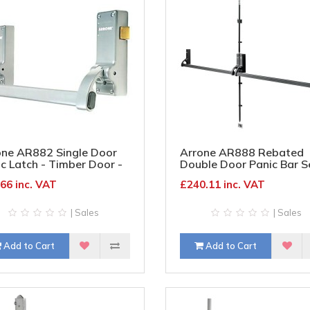
one AR882 Single Door
Arrone AR888 Rebated
c Latch - Timber Door -
Double Door Panic Bar S
er
Timber Door - Matt Blac
66 inc. VAT
£240.11 inc. VAT
| Sales
| Sales
Add to Cart
Add to Cart