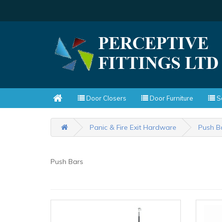
Door Closers
Door Furniture
Sc
Panic & Fire Exit Hardware
Push B
Push Bars