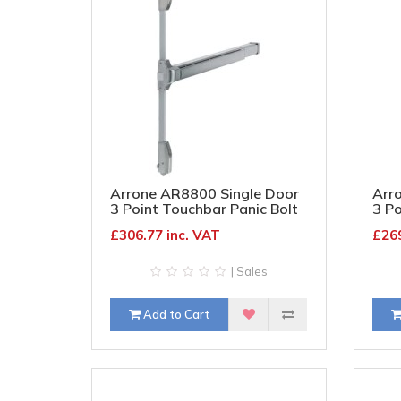
Arrone AR8800 Single Door
Arr
3 Point Touchbar Panic Bolt
3 Po
- Timber/Metal Door - Satin
- Ti
£306.77 inc. VAT
£269
Stainless Steel
| Sales
Add to Cart