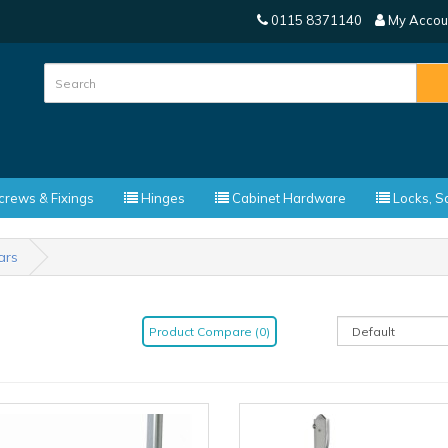
0115 8371140
My Accou
rews & Fixings
Hinges
Cabinet Hardware
Locks, Sa
ars
Product Compare (0)