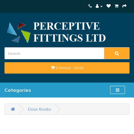
0 item(s) - £0.00
Categories
Door Knobs