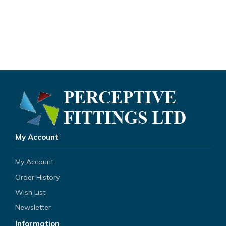
My Account
My Account
Order History
Wish List
Newsletter
Information