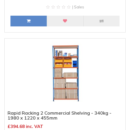
| Sales
Rapid Racking 2 Commercial Shelving - 340kg -
1980 x 1220 x 455mm
£394.68 inc. VAT