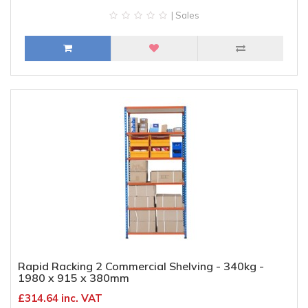
| Sales
Rapid Racking 2 Commercial Shelving - 340kg -
1980 x 915 x 380mm
£314.64 inc. VAT