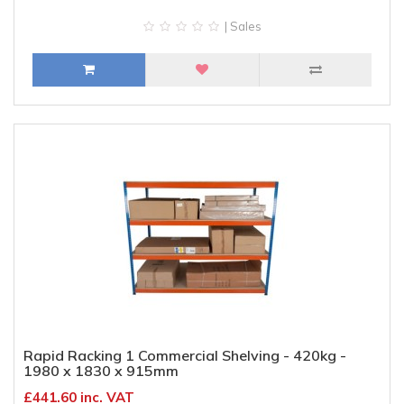
| Sales
Rapid Racking 1 Commercial Shelving - 420kg -
1980 x 1830 x 915mm
£441.60 inc. VAT