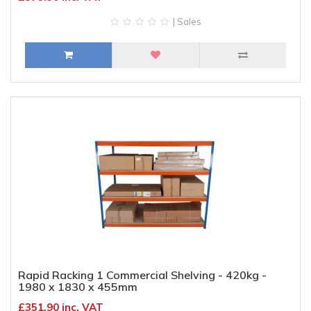
| Sales
Rapid Racking 1 Commercial Shelving - 420kg -
1980 x 1830 x 455mm
£351.90 inc. VAT