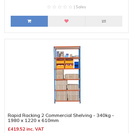
| Sales
Rapid Racking 2 Commercial Shelving - 340kg -
1980 x 1220 x 610mm
£419.52 inc. VAT