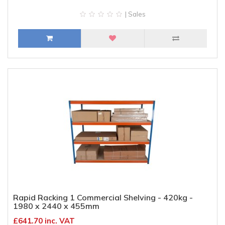
| Sales
Rapid Racking 1 Commercial Shelving - 420kg -
1980 x 2440 x 455mm
£641.70 inc. VAT