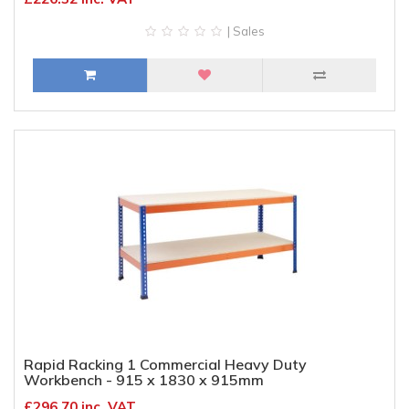
| Sales
Rapid Racking 1 Commercial Heavy Duty
Workbench - 915 x 1830 x 915mm
£296.70 inc. VAT