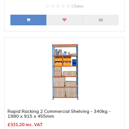
| Sales
Rapid Racking 2 Commercial Shelving - 340kg -
1980 x 915 x 455mm
£331.20 inc. VAT