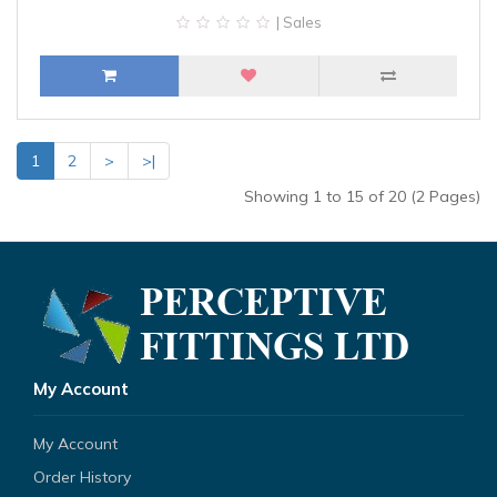
| Sales
1
2
>
>|
Showing 1 to 15 of 20 (2 Pages)
My Account
My Account
Order History