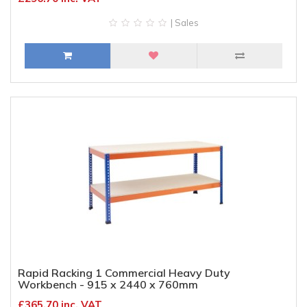
| Sales
Rapid Racking 1 Commercial Heavy Duty
Workbench - 915 x 2440 x 760mm
£365.70 inc. VAT