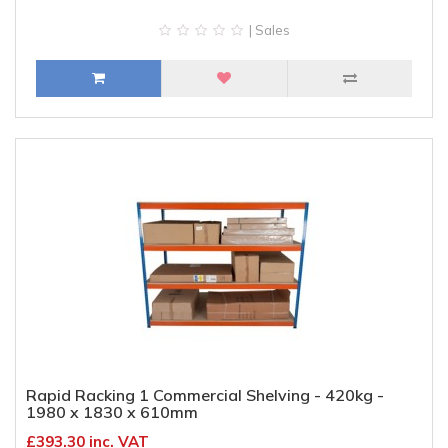
| Sales
Rapid Racking 1 Commercial Shelving - 420kg -
1980 x 1830 x 610mm
£393.30 inc. VAT