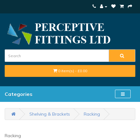
0 item(s) - £0.00
Categories
Shelving & Brackets
Racking
Racking