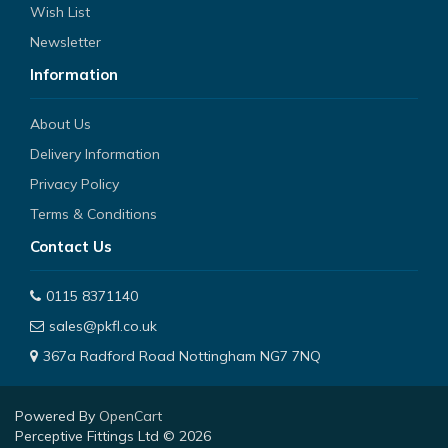
Wish List
Newsletter
Information
About Us
Delivery Information
Privacy Policy
Terms & Conditions
Contact Us
0115 8371140
sales@pkfl.co.uk
367a Radford Road Nottingham NG7 7NQ
Powered By
OpenCart
Perceptive Fittings Ltd © 2026