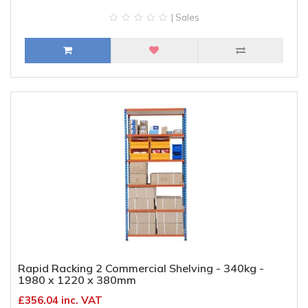
| Sales
Rapid Racking 2 Commercial Shelving - 340kg -
1980 x 1220 x 380mm
£356.04 inc. VAT