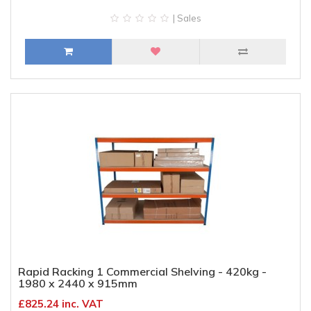
| Sales
Rapid Racking 1 Commercial Shelving - 420kg -
1980 x 2440 x 915mm
£825.24 inc. VAT