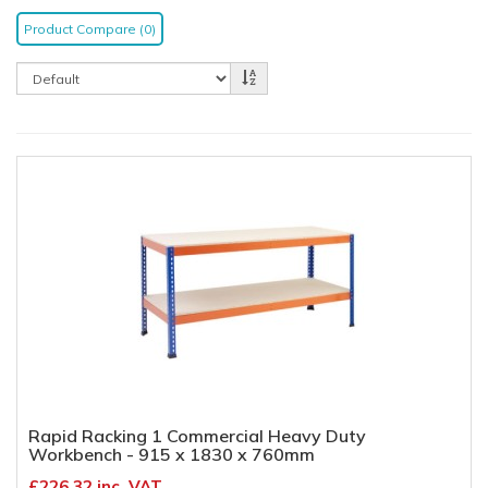
Product Compare (0)
Rapid Racking 1 Commercial Heavy Duty
Workbench - 915 x 1830 x 760mm
£226.32 inc. VAT