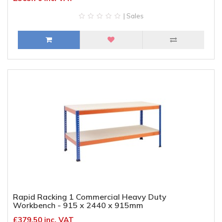
| Sales
Rapid Racking 1 Commercial Heavy Duty
Workbench - 915 x 2440 x 915mm
£379.50 inc. VAT