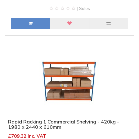
| Sales
Rapid Racking 1 Commercial Shelving - 420kg -
1980 x 2440 x 610mm
£709.32 inc. VAT