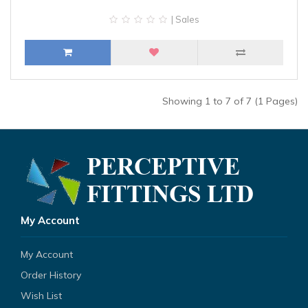
| Sales
Showing 1 to 7 of 7 (1 Pages)
My Account
My Account
Order History
Wish List