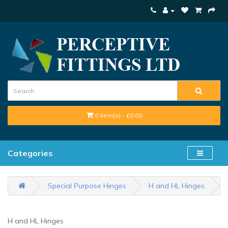
0 item(s) - £0.00
Categories
Special Purpose Hinges
H and HL Hinges
H and HL Hinges