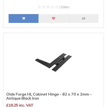
| Sales
Olde Forge HL Cabinet Hinge - 82 x 70 x 2mm -
Antique Black Iron
£19.25 inc. VAT