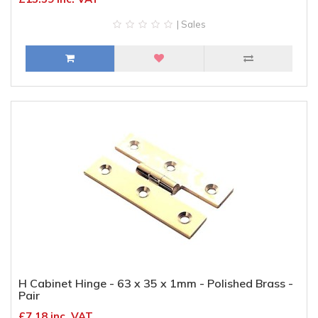
| Sales
H Cabinet Hinge - 63 x 35 x 1mm - Polished Brass -
Pair
£7.18 inc. VAT