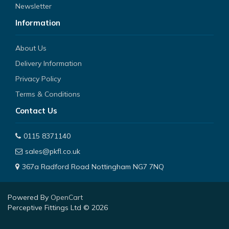
Newsletter
Information
About Us
Delivery Information
Privacy Policy
Terms & Conditions
Contact Us
0115 8371140
sales@pkfl.co.uk
367a Radford Road Nottingham NG7 7NQ
Powered By
OpenCart
Perceptive Fittings Ltd © 2026