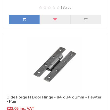
| Sales
Olde Forge H Door Hinge - 84 x 34 x 2mm - Pewter
- Pair
£23.05 inc. VAT