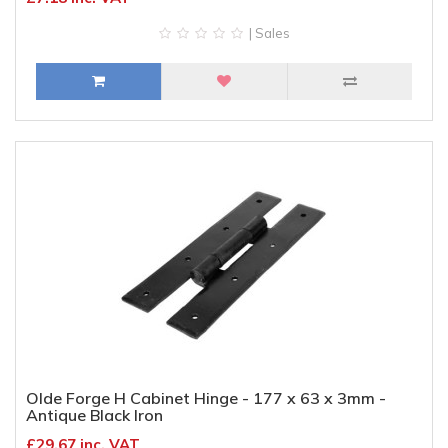
| Sales
Olde Forge H Cabinet Hinge - 177 x 63 x 3mm -
Antique Black Iron
£29.67 inc. VAT