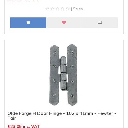
| Sales
Olde Forge H Door Hinge - 102 x 41mm - Pewter -
Pair
£23.05 inc. VAT