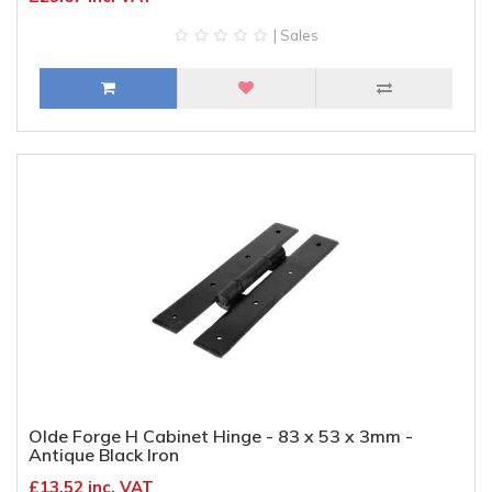
| Sales
Olde Forge H Cabinet Hinge - 83 x 53 x 3mm -
Antique Black Iron
£13.52 inc. VAT