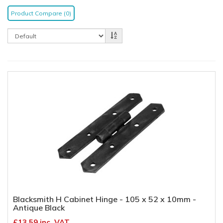
Product Compare (0)
Blacksmith H Cabinet Hinge - 105 x 52 x 10mm -
Antique Black
£13.59 inc. VAT