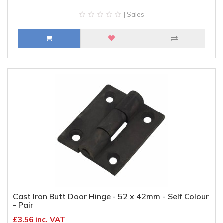
| Sales
Cast Iron Butt Door Hinge - 52 x 42mm - Self Colour
- Pair
£3.56 inc. VAT