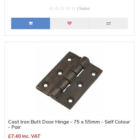
| Sales
Cast Iron Butt Door Hinge - 75 x 55mm - Self Colour
- Pair
£7.40 inc. VAT