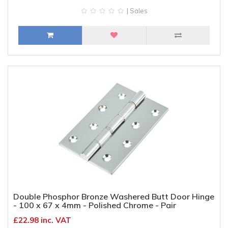
| Sales
Double Phosphor Bronze Washered Butt Door Hinge
- 100 x 67 x 4mm - Polished Chrome - Pair
£22.98 inc. VAT