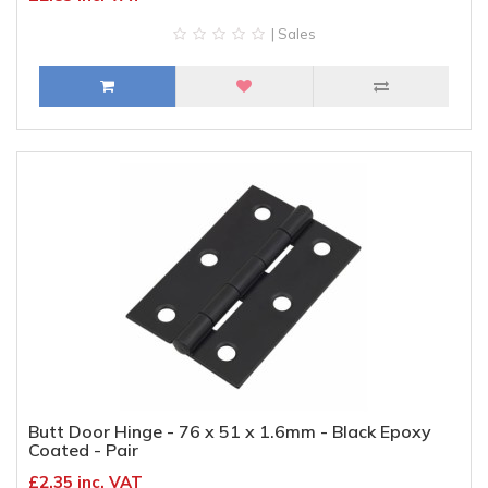
| Sales
Butt Door Hinge - 76 x 51 x 1.6mm - Black Epoxy
Coated - Pair
£2.35 inc. VAT