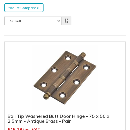
Product Compare (0)
Ball Tip Washered Butt Door Hinge - 75 x 50 x
2.5mm - Antique Brass - Pair
£15.18 inc. VAT