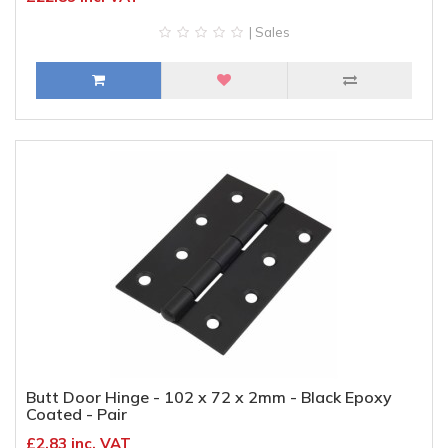
| Sales
Butt Door Hinge - 102 x 72 x 2mm - Black Epoxy
Coated - Pair
£2.83 inc. VAT