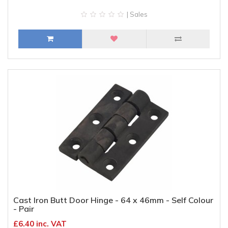
| Sales
Cast Iron Butt Door Hinge - 64 x 46mm - Self Colour
- Pair
£6.40 inc. VAT