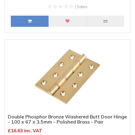
| Sales
Double Phosphor Bronze Washered Butt Door Hinge
- 100 x 67 x 3.5mm - Polished Brass - Pair
£16.63 inc. VAT