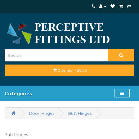
0 item(s) - £0.00
Categories
Door Hinges
Butt Hinges
Butt Hinges