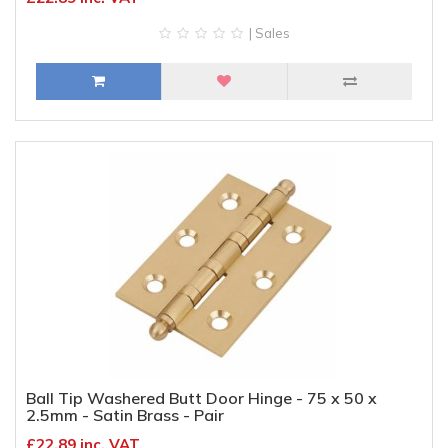
| Sales
Ball Tip Washered Butt Door Hinge - 75 x 50 x
2.5mm - Satin Brass - Pair
£22.89 inc. VAT