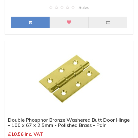
| Sales
Double Phosphor Bronze Washered Butt Door Hinge
- 100 x 67 x 2.5mm - Polished Brass - Pair
£10.56 inc. VAT