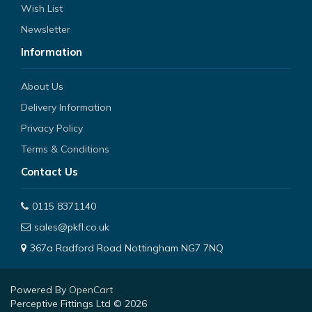
Wish List
Newsletter
Information
About Us
Delivery Information
Privacy Policy
Terms & Conditions
Contact Us
0115 8371140
sales@pkfl.co.uk
367a Radford Road Nottingham NG7 7NQ
Powered By
OpenCart
Perceptive Fittings Ltd © 2026