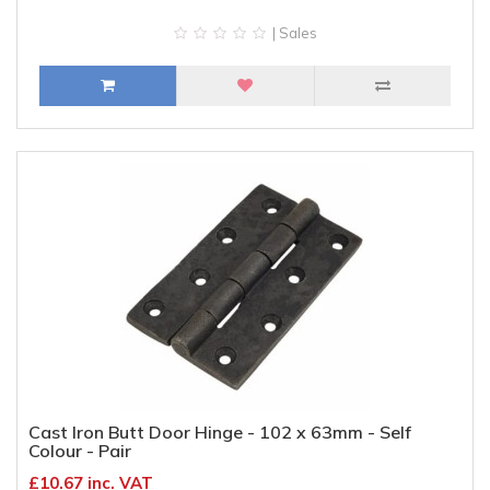
| Sales
Cast Iron Butt Door Hinge - 102 x 63mm - Self
Colour - Pair
£10.67 inc. VAT