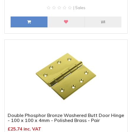
| Sales
Double Phosphor Bronze Washered Butt Door Hinge
- 100 x 100 x 4mm - Polished Brass - Pair
£25.74 inc. VAT