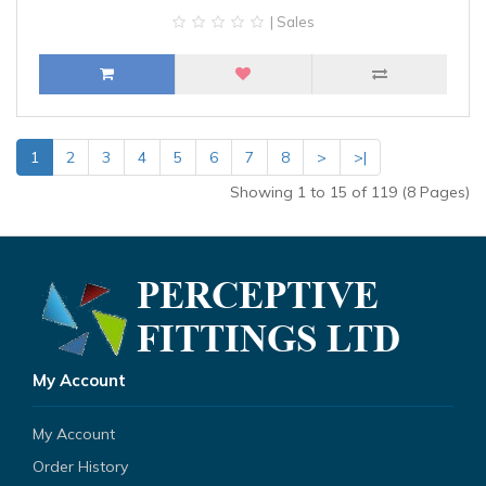
| Sales
1
2
3
4
5
6
7
8
>
>|
Showing 1 to 15 of 119 (8 Pages)
My Account
My Account
Order History