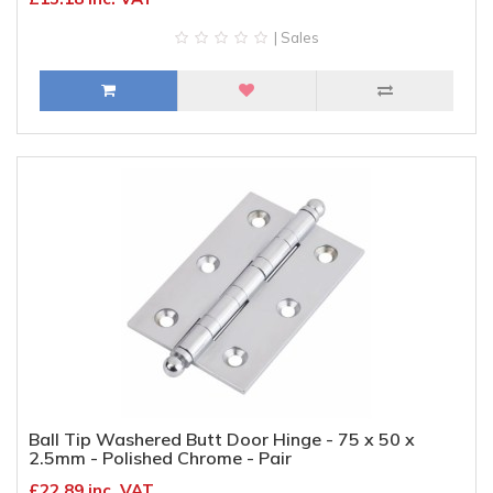
| Sales
Ball Tip Washered Butt Door Hinge - 75 x 50 x
2.5mm - Polished Chrome - Pair
£22.89 inc. VAT