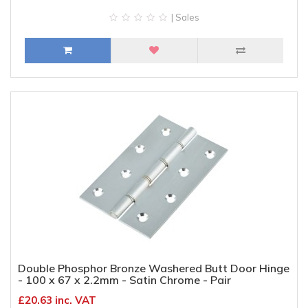
| Sales
Double Phosphor Bronze Washered Butt Door Hinge
- 100 x 67 x 2.2mm - Satin Chrome - Pair
£20.63 inc. VAT