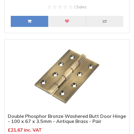
| Sales
Double Phosphor Bronze Washered Butt Door Hinge
- 100 x 67 x 3.5mm - Antique Brass - Pair
£21.67 inc. VAT